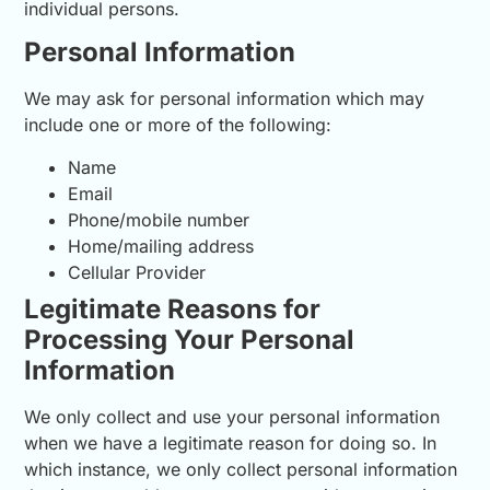
individual persons.
Personal Information
We may ask for personal information which may
include one or more of the following:
Name
Email
Phone/mobile number
Home/mailing address
Cellular Provider
Legitimate Reasons for
Processing Your Personal
Information
We only collect and use your personal information
when we have a legitimate reason for doing so. In
which instance, we only collect personal information