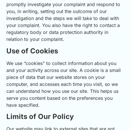
promptly investigate your complaint and respond to
you, in writing, setting out the outcome of our
investigation and the steps we will take to deal with
your complaint. You also have the right to contact a
regulatory body or data protection authority in
relation to your complaint.
Use of Cookies
We use “cookies” to collect information about you
and your activity across our site. A cookie is a small
piece of data that our website stores on your
computer, and accesses each time you visit, so we
can understand how you use our site. This helps us
serve you content based on the preferences you
have specified.
Limits of Our Policy
Our website may link to external sites that are not