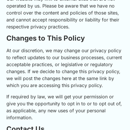
operated by us. Please be aware that we have no
control over the content and policies of those sites,
and cannot accept responsibility or liability for their
respective privacy practices.
Changes to This Policy
At our discretion, we may change our privacy policy
to reflect updates to our business processes, current
acceptable practices, or legislative or regulatory
changes. If we decide to change this privacy policy,
we will post the changes here at the same link by
which you are accessing this privacy policy.
If required by law, we will get your permission or
give you the opportunity to opt in to or to opt out of,
as applicable, any new uses of your personal
information.
Contact Us