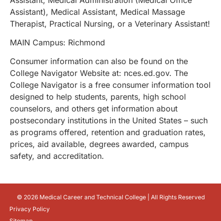
Assistant), Medical Assistant, Medical Massage
Therapist, Practical Nursing, or a Veterinary Assistant!
MAIN Campus: Richmond
Consumer information can also be found on the
College Navigator Website at: nces.ed.gov. The
College Navigator is a free consumer information tool
designed to help students, parents, high school
counselors, and others get information about
postsecondary institutions in the United States – such
as programs offered, retention and graduation rates,
prices, aid available, degrees awarded, campus
safety, and accreditation.
© 2026 Medical Career and Technical College | All Rights Reserved
Privacy Policy
Sitemap