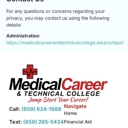
For any questions or concerns regarding your
privacy, you may contact us using the following
details:
Administration
https://medicalcareerandtechnicalcollege.edu/contact/
Navigate
Call:
(859) 624-1988
Home
Text:
(859) 295-5434
Financial Aid