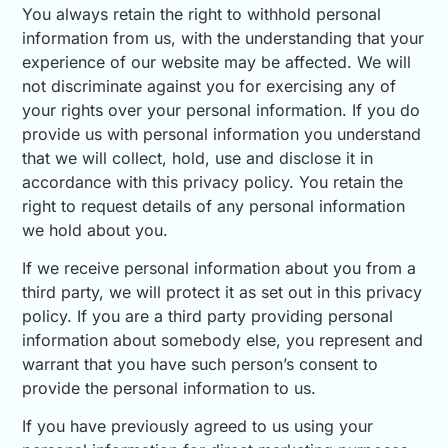
You always retain the right to withhold personal
information from us, with the understanding that your
experience of our website may be affected. We will
not discriminate against you for exercising any of
your rights over your personal information. If you do
provide us with personal information you understand
that we will collect, hold, use and disclose it in
accordance with this privacy policy. You retain the
right to request details of any personal information
we hold about you.
If we receive personal information about you from a
third party, we will protect it as set out in this privacy
policy. If you are a third party providing personal
information about somebody else, you represent and
warrant that you have such person’s consent to
provide the personal information to us.
If you have previously agreed to us using your