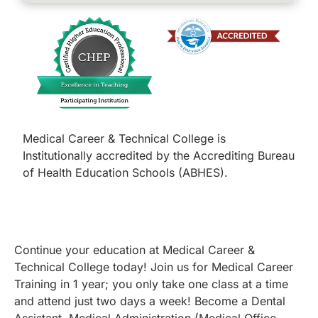
Medical Career & Technical College is
Institutionally accredited by the Accrediting Bureau
of Health Education Schools (ABHES).
Continue your education at Medical Career &
Technical College today! Join us for Medical Career
Training in 1 year; you only take one class at a time
and attend just two days a week! Become a Dental
Assistant, Medical Administration (Medical Office