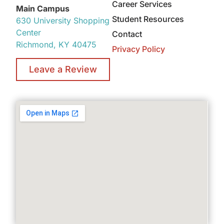
Career Services
Main Campus
Student Resources
630 University Shopping
Center
Contact
Richmond, KY 40475
Privacy Policy
Leave a Review