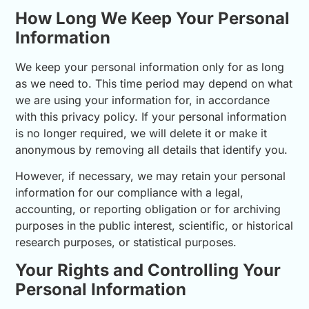
How Long We Keep Your Personal
Information
We keep your personal information only for as long
as we need to. This time period may depend on what
we are using your information for, in accordance
with this privacy policy. If your personal information
is no longer required, we will delete it or make it
anonymous by removing all details that identify you.
However, if necessary, we may retain your personal
information for our compliance with a legal,
accounting, or reporting obligation or for archiving
purposes in the public interest, scientific, or historical
research purposes, or statistical purposes.
Your Rights and Controlling Your
Personal Information