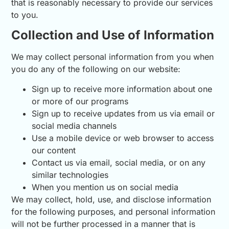
that is reasonably necessary to provide our services
to you.
Collection and Use of Information
We may collect personal information from you when
you do any of the following on our website:
Sign up to receive more information about one
or more of our programs
Sign up to receive updates from us via email or
social media channels
Use a mobile device or web browser to access
our content
Contact us via email, social media, or on any
similar technologies
When you mention us on social media
We may collect, hold, use, and disclose information
for the following purposes, and personal information
will not be further processed in a manner that is