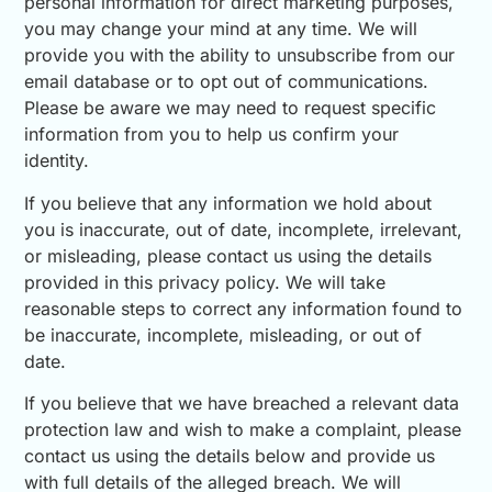
personal information for direct marketing purposes,
you may change your mind at any time. We will
provide you with the ability to unsubscribe from our
email database or to opt out of communications.
Please be aware we may need to request specific
information from you to help us confirm your
identity.
If you believe that any information we hold about
you is inaccurate, out of date, incomplete, irrelevant,
or misleading, please contact us using the details
provided in this privacy policy. We will take
reasonable steps to correct any information found to
be inaccurate, incomplete, misleading, or out of
date.
If you believe that we have breached a relevant data
protection law and wish to make a complaint, please
contact us using the details below and provide us
with full details of the alleged breach. We will