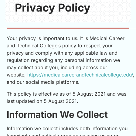
Privacy Policy
Your privacy is important to us. It is Medical Career
and Technical College’s policy to respect your
privacy and comply with any applicable law and
regulation regarding any personal information we
may collect about you, including across our
website,
https://medicalcareerandtechnicalcollege.edu/
,
and our social media platforms.
This policy is effective as of 5 August 2021 and was
last updated on 5 August 2021.
Information We Collect
Information we collect includes both information you
knowingly and actively provide us when using or