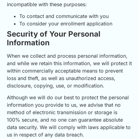
incompatible with these purposes:
To contact and communicate with you
To consider your enrollment application
Security of Your Personal
Information
When we collect and process personal information,
and while we retain this information, we will protect it
within commercially acceptable means to prevent
loss and theft, as well as unauthorized access,
disclosure, copying, use, or modification.
Although we will do our best to protect the personal
information you provide to us, we advise that no
method of electronic transmission or storage is
100% secure, and no one can guarantee absolute
data security. We will comply with laws applicable to
us in respect of any data breach.