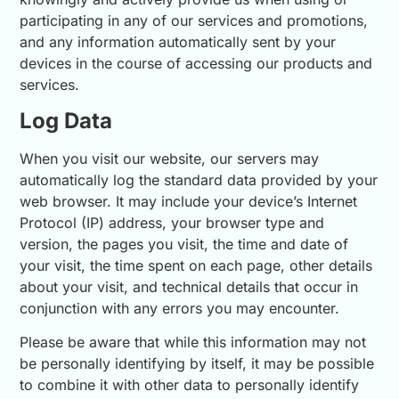
participating in any of our services and promotions,
and any information automatically sent by your
devices in the course of accessing our products and
services.
Log Data
When you visit our website, our servers may
automatically log the standard data provided by your
web browser. It may include your device’s Internet
Protocol (IP) address, your browser type and
version, the pages you visit, the time and date of
your visit, the time spent on each page, other details
about your visit, and technical details that occur in
conjunction with any errors you may encounter.
Please be aware that while this information may not
be personally identifying by itself, it may be possible
to combine it with other data to personally identify