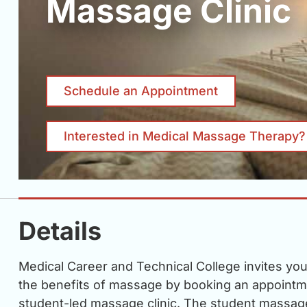
Massage Clinic
Schedule an Appointment
Interested in Medical Massage Therapy?
Details
Medical Career and Technical College invites yo
the benefits of massage by booking an appointm
student-led massage clinic. The student massage 