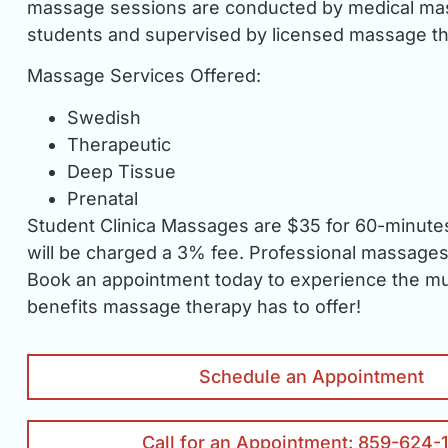
massage sessions are conducted by medical ma
students and supervised by licensed massage th
Massage Services Offered:
Swedish
Therapeutic
Deep Tissue
Prenatal
Student Clinica Massages are $35 for 60-minutes
will be charged a 3% fee. Professional massages 
Book an appointment today to experience the mul
benefits massage therapy has to offer!
Schedule an Appointment
Call for an Appointment: 859-624-