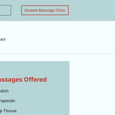
Student Massage Clinic
act
ssages Offered
dish
rapeutic
p Tissue