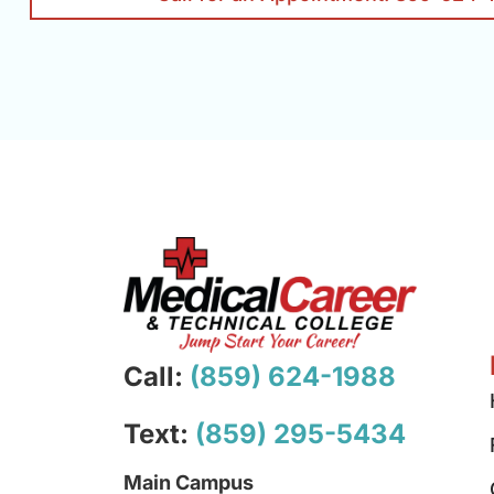
Call:
(859) 624-1988
Text:
(859) 295-5434
Main Campus