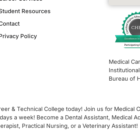
Student Resources
Contact
Privacy Policy
Medical Car
Institutiona
Bureau of 
er & Technical College today! Join us for Medical Ca
 days a week! Become a Dental Assistant, Medical Adm
apist, Practical Nursing, or a Veterinary Assistant!