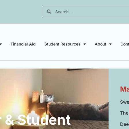
Financial Aid
Student Resources
About
Cont
Ma
Swe
The
 & Student
Dee