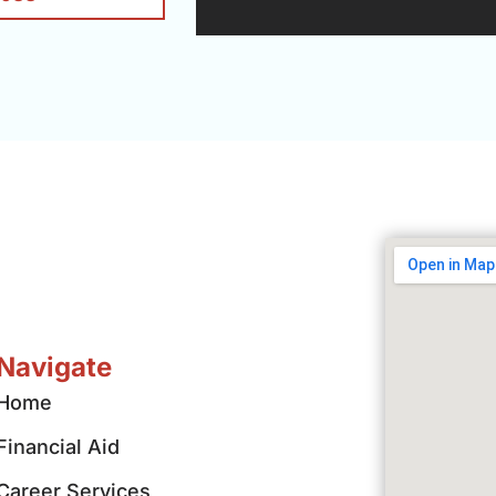
Navigate
Home
Financial Aid
Career Services