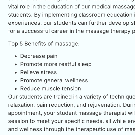
vital role in the education of our medical massag
students. By implementing classroom education i
experiences, our students can further develop s
for a successful career in the massage therapy p
Top 5 Benefits of massage:
Decrease pain
Promote more restful sleep
Relieve stress
Promote general wellness
Reduce muscle tension
Our students are trained in a variety of techniq
relaxation, pain reduction, and rejuvenation. Dur
appointment, your student massage therapist will 
session to meet your specific needs, all while e
and wellness through the therapeutic use of mas