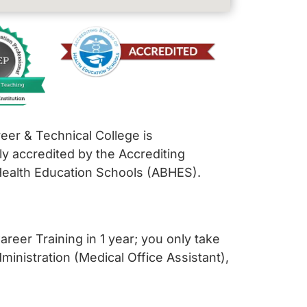
eer & Technical College is
lly accredited by the Accrediting
Health Education Schools (ABHES).
reer Training in 1 year; you only take
inistration (Medical Office Assistant),