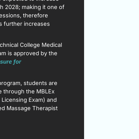
h 2028; making it one of
essions, therefore
s further increases
chnical College Medical
m is approved by the
sure for
program, students are
sure through the MBLEx
Licensing Exam) and
sed Massage Therapist