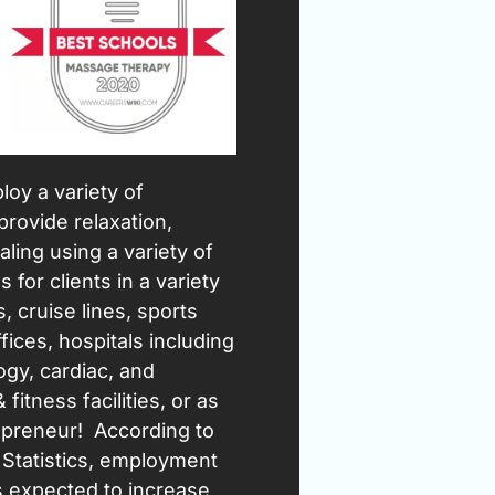
oy a variety of
provide relaxation,
ling using a variety of
 for clients in a variety
, cruise lines, sports
fices, hospitals including
ogy, cardiac, and
 fitness facilities, or as
preneur! According to
 Statistics, employment
s expected to increase