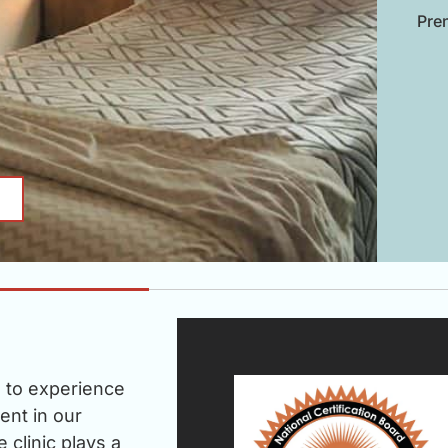
Pren
u to experience
ent in our
clinic plays a