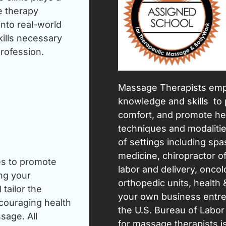
e therapy
nto real-world
kills necessary
rofession.
Massage Therapists empl
knowledge and skills to 
comfort, and promote hea
techniques and modalities
of settings including spas
medicine, chiropractor of
ues to promote
labor and delivery, oncol
ing your
orthopedic units, health &
tailor the
your own business entre
ncouraging health
the U.S. Bureau of Labor
sage. All
for massage therapists i