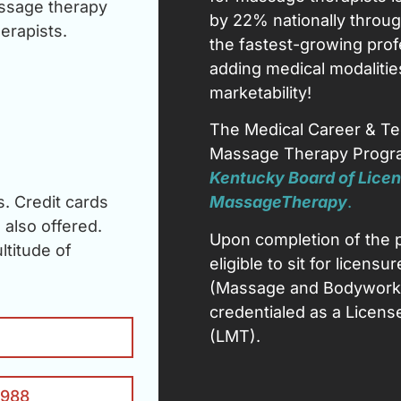
ssage therapy
by 22% nationally throug
erapists.
the fastest-growing prof
adding medical modalitie
marketability!
The Medical Career & Te
Massage Therapy Progra
Kentucky Board of Licen
. Credit cards
Massage
Therapy
.
also offered.
Upon completion of the 
titude of
eligible to sit for licen
(Massage and Bodywork 
credentialed as a Licen
(LMT).
1988