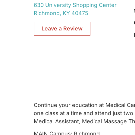
630 University Shopping Center
Richmond, KY 40475
Leave a Review
Continue your education at Medical Care
one class at a time and attend just two
Medical Assistant, Medical Massage Ther
MAIN Campus: Richmond