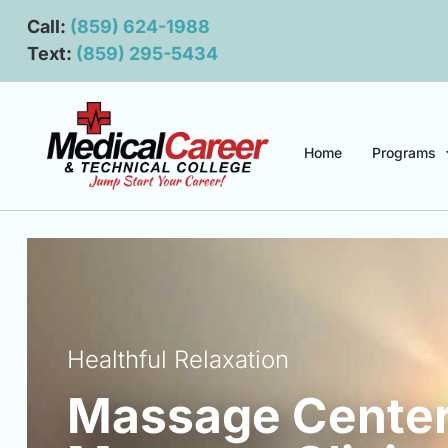
Main navigation
Main content
Call:
(859) 624-1988
Text:
(859) 295-5434
Home
Programs
Healthful Relaxation
Massage Center