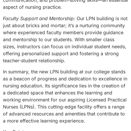
communication, and problem-solving skills—an essential
aspect of nursing practice.
Faculty Support and Mentorship:
Our LPN building is not
just about bricks and mortar; it’s a nurturing community
where experienced faculty members provide guidance
and mentorship to our students. With smaller class
sizes, instructors can focus on individual student needs,
offering personalized support and fostering a strong
teacher-student relationship.
In summary, the new LPN building at our college stands
as a beacon of progress and dedication to excellence in
nursing education. Its significance lies in the creation of
a dedicated space that enhances the learning and
working environment for our aspiring Licensed Practical
Nurses (LPNs). This cutting-edge facility offers a range
of advanced resources and amenities that contribute to
a more effective learning experience.