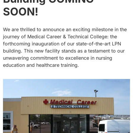
SOON!
We are thrilled to announce an exciting milestone in the
journey of Medical Career & Technical College: the
forthcoming inauguration of our state-of-the-art LPN
building. This new facility stands as a testament to our
unwavering commitment to excellence in nursing
education and healthcare training.