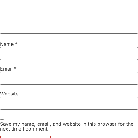
Name
*
Email
*
Website
Save my name, email, and website in this browser for the
next time I comment.