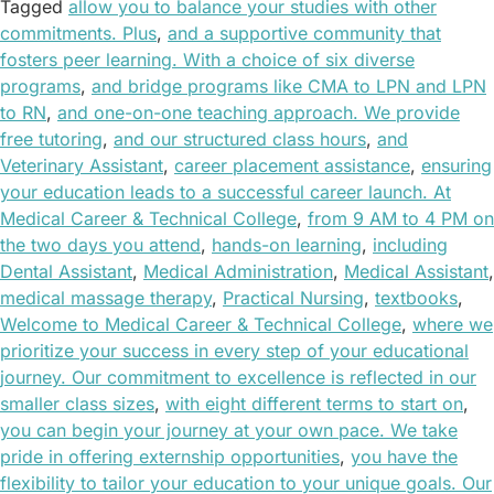
Tagged
allow you to balance your studies with other
commitments. Plus
,
and a supportive community that
fosters peer learning. With a choice of six diverse
programs
,
and bridge programs like CMA to LPN and LPN
to RN
,
and one-on-one teaching approach. We provide
free tutoring
,
and our structured class hours
,
and
Veterinary Assistant
,
career placement assistance
,
ensuring
your education leads to a successful career launch. At
Medical Career & Technical College
,
from 9 AM to 4 PM on
the two days you attend
,
hands-on learning
,
including
Dental Assistant
,
Medical Administration
,
Medical Assistant
,
medical massage therapy
,
Practical Nursing
,
textbooks
,
Welcome to Medical Career & Technical College
,
where we
prioritize your success in every step of your educational
journey. Our commitment to excellence is reflected in our
smaller class sizes
,
with eight different terms to start on
,
you can begin your journey at your own pace. We take
pride in offering externship opportunities
,
you have the
flexibility to tailor your education to your unique goals. Our