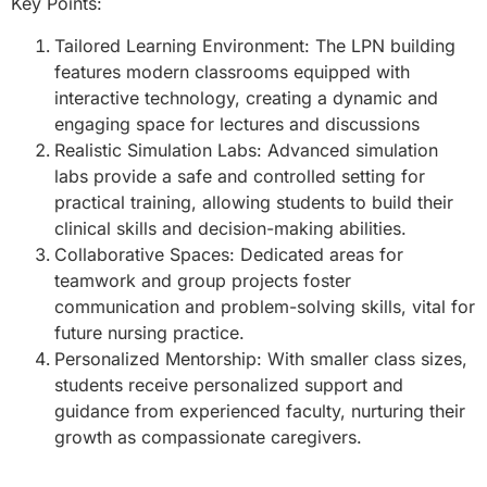
Key Points:
Tailored Learning Environment: The LPN building
features modern classrooms equipped with
interactive technology, creating a dynamic and
engaging space for lectures and discussions
Realistic Simulation Labs: Advanced simulation
labs provide a safe and controlled setting for
practical training, allowing students to build their
clinical skills and decision-making abilities.
Collaborative Spaces: Dedicated areas for
teamwork and group projects foster
communication and problem-solving skills, vital for
future nursing practice.
Personalized Mentorship: With smaller class sizes,
students receive personalized support and
guidance from experienced faculty, nurturing their
growth as compassionate caregivers.