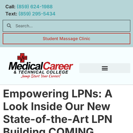
Main navigation
Main content
Call:
(859) 624-1988
Text:
(859) 295-5434
Student Massage Clinic
Student Resources
Empowering LPNs: A
Look Inside Our New
State-of-the-Art LPN
Building COMING