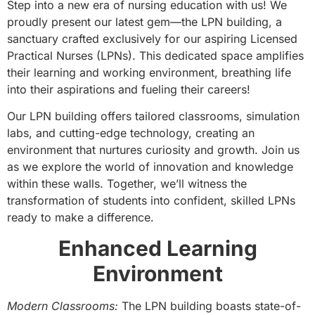
Step into a new era of nursing education with us! We
proudly present our latest gem—the LPN building, a
sanctuary crafted exclusively for our aspiring Licensed
Practical Nurses (LPNs). This dedicated space amplifies
their learning and working environment, breathing life
into their aspirations and fueling their careers!
Our LPN building offers tailored classrooms, simulation
labs, and cutting-edge technology, creating an
environment that nurtures curiosity and growth. Join us
as we explore the world of innovation and knowledge
within these walls. Together, we’ll witness the
transformation of students into confident, skilled LPNs
ready to make a difference.
Enhanced Learning
Environment
Modern Classrooms:
The LPN building boasts state-of-