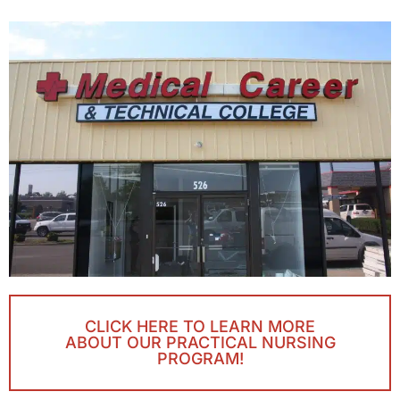
CLICK HERE TO LEARN MORE
ABOUT OUR PRACTICAL NURSING
PROGRAM!