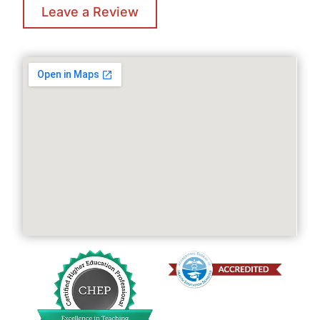
Leave a Review