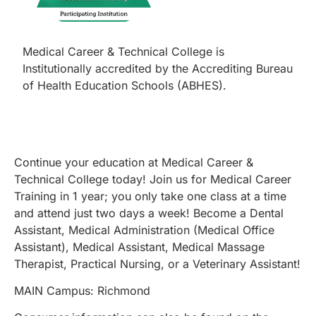
Medical Career & Technical College is
Institutionally accredited by the Accrediting Bureau
of Health Education Schools (ABHES).
Continue your education at Medical Career &
Technical College today! Join us for Medical Career
Training in 1 year; you only take one class at a time
and attend just two days a week! Become a Dental
Assistant, Medical Administration (Medical Office
Assistant), Medical Assistant, Medical Massage
Therapist, Practical Nursing, or a Veterinary Assistant!
MAIN Campus: Richmond