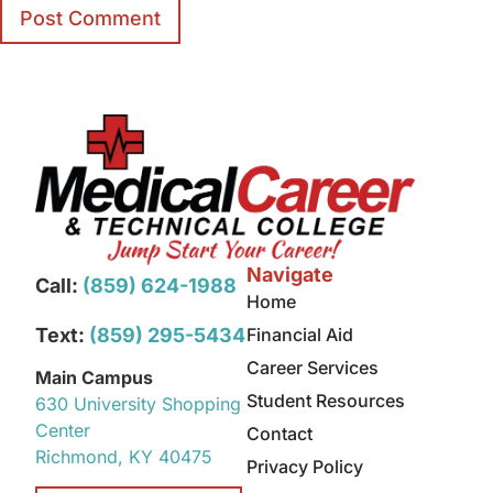
Navigate
Call:
(859) 624-1988
Home
Text:
(859) 295-5434
Financial Aid
Career Services
Main Campus
Student Resources
630 University Shopping
Center
Contact
Richmond, KY 40475
Privacy Policy