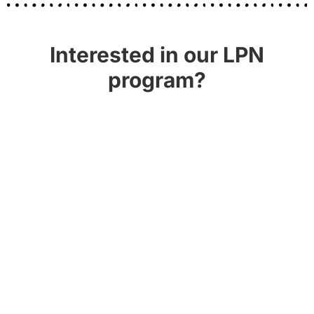
Interested in our LPN
program?