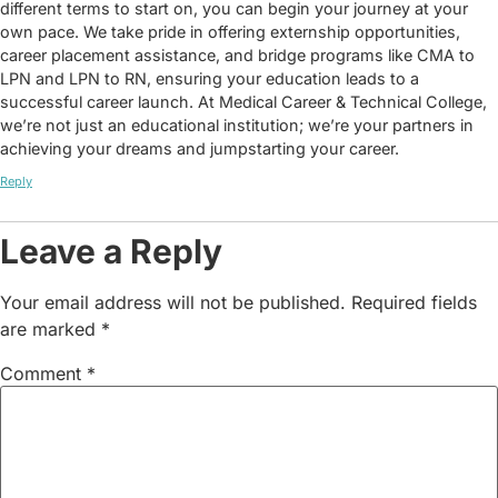
different terms to start on, you can begin your journey at your
own pace. We take pride in offering externship opportunities,
career placement assistance, and bridge programs like CMA to
LPN and LPN to RN, ensuring your education leads to a
successful career launch. At Medical Career & Technical College,
we’re not just an educational institution; we’re your partners in
achieving your dreams and jumpstarting your career.
Reply
Leave a Reply
Your email address will not be published.
Required fields
are marked
*
Comment
*