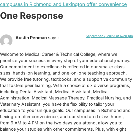
campuses in Richmond and Lexington offer convenience
One Response
September 7, 2023 at 6:20 pm
Austin Penman
says:
Welcome to Medical Career & Technical College, where we
prioritize your success in every step of your educational journey.
Our commitment to excellence is reflected in our smaller class
sizes, hands-on learning, and one-on-one teaching approach.
We provide free tutoring, textbooks, and a supportive community
that fosters peer learning. With a choice of six diverse programs,
including Dental Assistant, Medical Assistant, Medical
Administration, Medical Massage Therapy, Practical Nursing, and
Veterinary Assistant, you have the flexibility to tailor your
education to your unique goals. Our campuses in Richmond and
Lexington offer convenience, and our structured class hours,
from 9 AM to 4 PM on the two days you attend, allow you to
balance your studies with other commitments. Plus, with eight