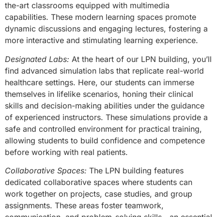
the-art classrooms equipped with multimedia
capabilities. These modern learning spaces promote
dynamic discussions and engaging lectures, fostering a
more interactive and stimulating learning experience.
Designated Labs:
At the heart of our LPN building, you’ll
find advanced simulation labs that replicate real-world
healthcare settings. Here, our students can immerse
themselves in lifelike scenarios, honing their clinical
skills and decision-making abilities under the guidance
of experienced instructors. These simulations provide a
safe and controlled environment for practical training,
allowing students to build confidence and competence
before working with real patients.
Collaborative Spaces:
The LPN building features
dedicated collaborative spaces where students can
work together on projects, case studies, and group
assignments. These areas foster teamwork,