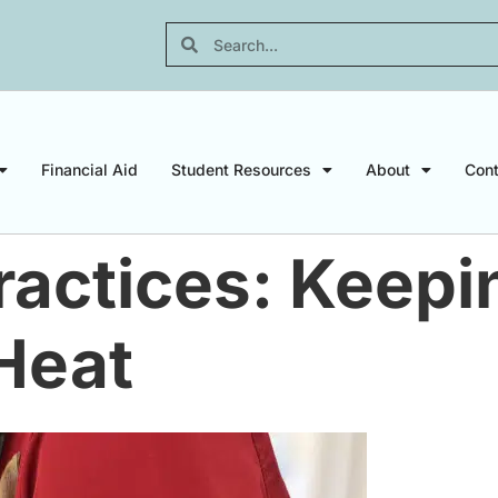
Financial Aid
Student Resources
About
Cont
ractices: Keepi
Heat