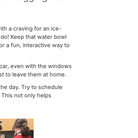
ith a craving for an ice-
 do! Keep that water bowl
or a fun, interactive way to
car, even with the windows
est to leave them at home.
the day. Try to schedule
 This not only helps