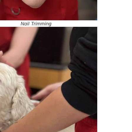
Nail Trimming