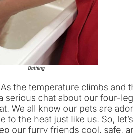
Bathing
! As the temperature climbs and 
ve a serious chat about our four
. We all know our pets are ador
e to the heat just like us. So, let
p our furry friends cool, safe, 