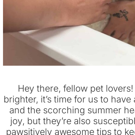
Hey there, fellow pet lovers
brighter, it’s time for us to ha
and the scorching summer heat
joy, but they’re also susceptibl
pawsitively awesome tips to kee