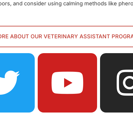
doors, and consider using calming methods like phe
MORE ABOUT OUR VETERINARY ASSISTANT PROGR