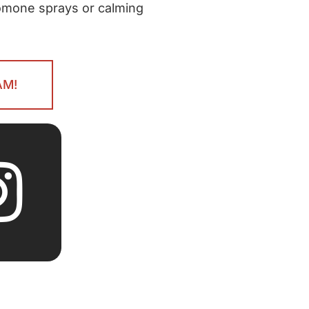
romone sprays or calming
AM!