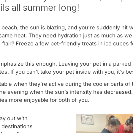
ails all summer long!
e beach, the sun is blazing, and you’re suddenly hit w
e same heat. They need hydration just as much as we
flair? Freeze a few pet-friendly treats in ice cubes f
phasize this enough. Leaving your pet in a parked 
s. If you can’t take your pet inside with you, it’s b
able when they’re active during the cooler parts of 
 the evening when the sun’s intensity has decreased.
ies more enjoyable for both of you.
ay out with
 destinations