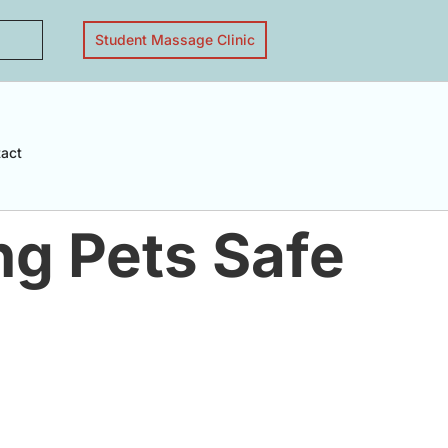
Student Massage Clinic
act
ng Pets Safe