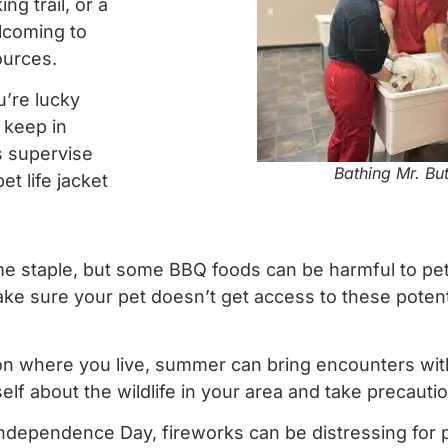
ng trail, or a
elcoming to
ources.
u’re lucky
 keep in
s supervise
Bathing Mr. Bu
t life jacket
 staple, but some BBQ foods can be harmful to pets
Make sure your pet doesn’t get access to these poten
 where you live, summer can bring encounters with 
lf about the wildlife in your area and take precauti
Independence Day, fireworks can be distressing for p