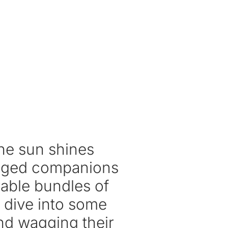
the sun shines
-legged companions
able bundles of
’s dive into some
and wagging their