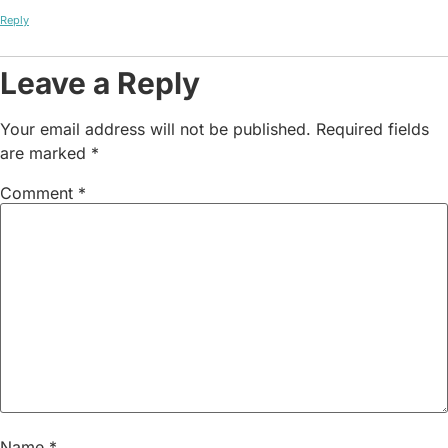
Reply
Leave a Reply
Your email address will not be published.
Required fields
are marked
*
Comment
*
Name
*