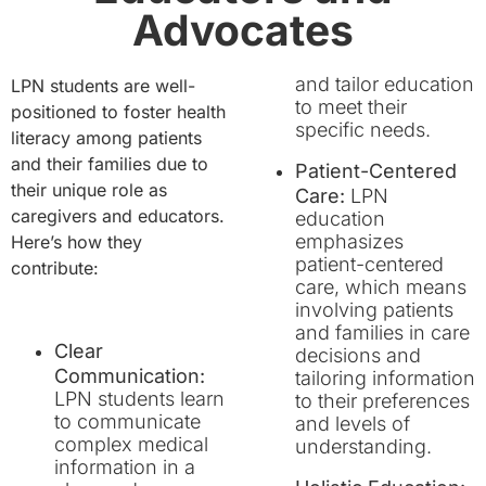
Advocates
and tailor education
LPN students are well-
to meet their
positioned to foster health
specific needs.
literacy among patients
and their families due to
Patient-Centered
their unique role as
Care:
LPN
caregivers and educators.
education
emphasizes
Here’s how they
patient-centered
contribute:
care, which means
involving patients
and families in care
Clear
decisions and
Communication:
tailoring information
LPN students learn
to their preferences
to communicate
and levels of
complex medical
understanding.
information in a