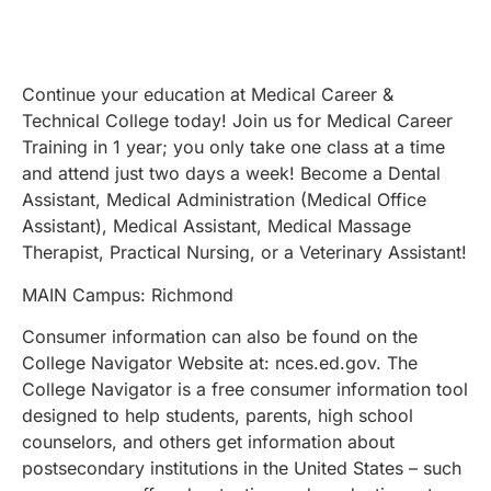
Continue your education at Medical Career &
Technical College today! Join us for Medical Career
Training in 1 year; you only take one class at a time
and attend just two days a week! Become a Dental
Assistant, Medical Administration (Medical Office
Assistant), Medical Assistant, Medical Massage
Therapist, Practical Nursing, or a Veterinary Assistant!
MAIN Campus: Richmond
Consumer information can also be found on the
College Navigator Website at: nces.ed.gov. The
College Navigator is a free consumer information tool
designed to help students, parents, high school
counselors, and others get information about
postsecondary institutions in the United States – such