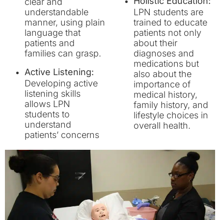
Holistic Education:
clear and
understandable
LPN students are
manner, using plain
trained to educate
language that
patients not only
patients and
about their
families can grasp.
diagnoses and
medications but
Active Listening:
also about the
Developing active
importance of
listening skills
medical history,
allows LPN
family history, and
students to
lifestyle choices in
understand
overall health.
patients’ concerns