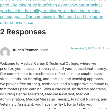
pace. We take pride in offering externship opportunities
,
you have the flexibility to tailor your education to your
unique goals. Our campuses in Richmond and Lexington
offer convenience
2 Responses
September 7, 2023 at 5:45 pm
Austin Penman
says:
Welcome to Medical Career & Technical College, where we
prioritize your success in every step of your educational journey.
Our commitment to excellence is reflected in our smaller class
sizes, hands-on learning, and one-on-one teaching approach.
We provide free tutoring, textbooks, and a supportive community
that fosters peer learning. With a choice of six diverse programs,
including Dental Assistant, Medical Assistant, Medical
Administration, Medical Massage Therapy, Practical Nursing, and
Veterinary Assistant, you have the flexibility to tailor your