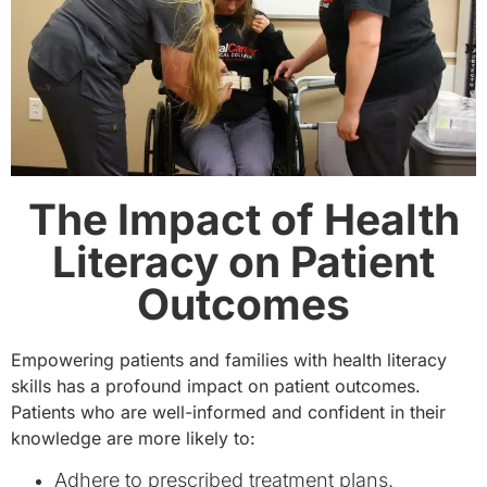
The Impact of Health
Literacy on Patient
Outcomes
Empowering patients and families with health literacy
skills has a profound impact on patient outcomes.
Patients who are well-informed and confident in their
knowledge are more likely to:
Adhere to prescribed treatment plans.