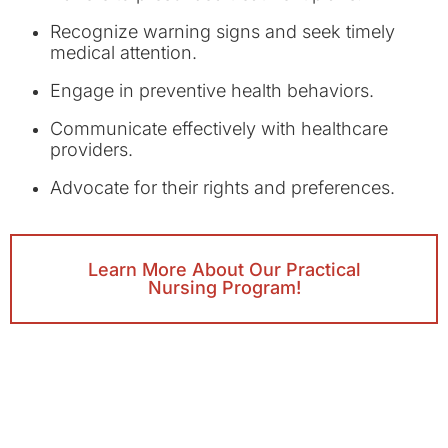
Recognize warning signs and seek timely
medical attention.
Engage in preventive health behaviors.
Communicate effectively with healthcare
providers.
Advocate for their rights and preferences.
Learn More About Our Practical
Nursing Program!