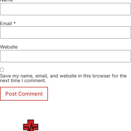
Email
*
Website
Save my name, email, and website in this browser for the
next time I comment.