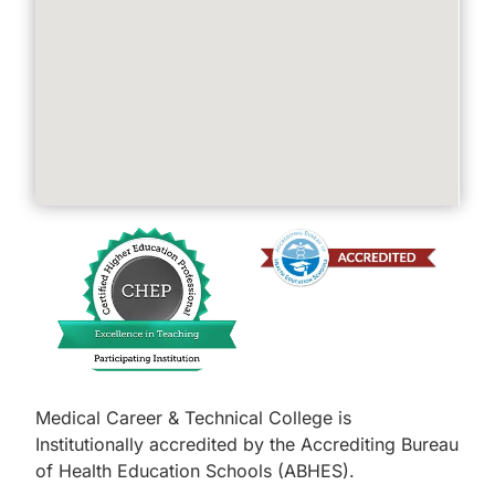
Medical Career & Technical College is
Institutionally accredited by the Accrediting Bureau
of Health Education Schools (ABHES).