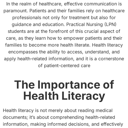
In the realm of healthcare, effective communication is
paramount. Patients and their families rely on healthcare
professionals not only for treatment but also for
guidance and education. Practical Nursing (LPN)
students are at the forefront of this crucial aspect of
care, as they learn how to empower patients and their
families to become more health literate. Health literacy
encompasses the ability to access, understand, and
apply health-related information, and it is a cornerstone
of patient-centered care
The Importance of
Health Literacy
Health literacy is not merely about reading medical
documents; it’s about comprehending health-related
information, making informed decisions, and effectively