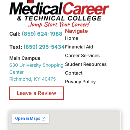
Navigate
Call:
(859) 624-1988
Home
Text:
(859) 295-5434
Financial Aid
Career Services
Main Campus
Student Resources
630 University Shopping
Center
Contact
Richmond, KY 40475
Privacy Policy
Leave a Review