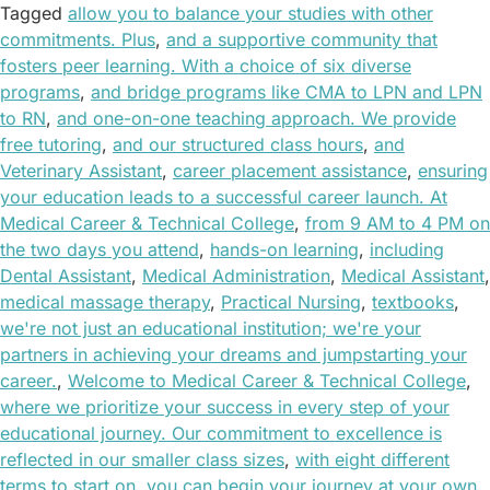
Tagged
allow you to balance your studies with other
commitments. Plus
,
and a supportive community that
fosters peer learning. With a choice of six diverse
programs
,
and bridge programs like CMA to LPN and LPN
to RN
,
and one-on-one teaching approach. We provide
free tutoring
,
and our structured class hours
,
and
Veterinary Assistant
,
career placement assistance
,
ensuring
your education leads to a successful career launch. At
Medical Career & Technical College
,
from 9 AM to 4 PM on
the two days you attend
,
hands-on learning
,
including
Dental Assistant
,
Medical Administration
,
Medical Assistant
,
medical massage therapy
,
Practical Nursing
,
textbooks
,
we're not just an educational institution; we're your
partners in achieving your dreams and jumpstarting your
career.
,
Welcome to Medical Career & Technical College
,
where we prioritize your success in every step of your
educational journey. Our commitment to excellence is
reflected in our smaller class sizes
,
with eight different
terms to start on
,
you can begin your journey at your own