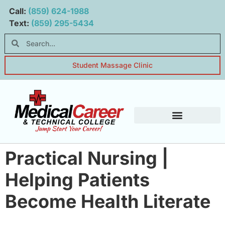
Main navigation
Main content
Call:
(859) 624-1988
Text:
(859) 295-5434
Student Massage Clinic
Student Resources
Practical Nursing |
Helping Patients
Become Health Literate