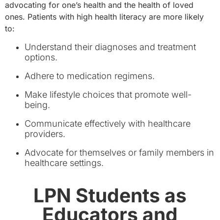
advocating for one’s health and the health of loved
ones. Patients with high health literacy are more likely
to:
Understand their diagnoses and treatment
options.
Adhere to medication regimens.
Make lifestyle choices that promote well-
being.
Communicate effectively with healthcare
providers.
Advocate for themselves or family members in
healthcare settings.
LPN Students as
Educators and