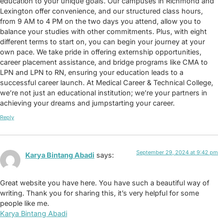
education to your unique goals. Our campuses in Richmond and
Lexington offer convenience, and our structured class hours,
from 9 AM to 4 PM on the two days you attend, allow you to
balance your studies with other commitments. Plus, with eight
different terms to start on, you can begin your journey at your
own pace. We take pride in offering externship opportunities,
career placement assistance, and bridge programs like CMA to
LPN and LPN to RN, ensuring your education leads to a
successful career launch. At Medical Career & Technical College,
we’re not just an educational institution; we’re your partners in
achieving your dreams and jumpstarting your career.
Reply
September 29, 2024 at 9:42 pm
Karya Bintang Abadi
says:
Great website you have here. You have such a beautiful way of
writing. Thank you for sharing this, it’s very helpful for some
people like me.
Karya Bintang Abadi